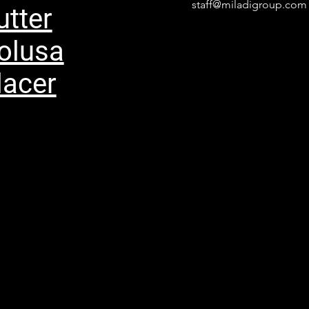
staff@miladigroup.com
utter
olusa
lacer