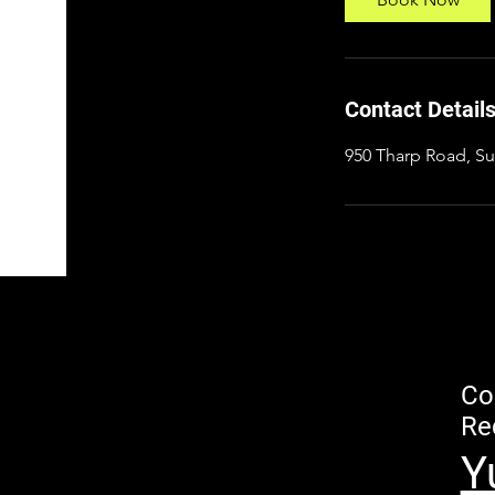
Contact Detail
950 Tharp Road, Su
Co
Re
Y