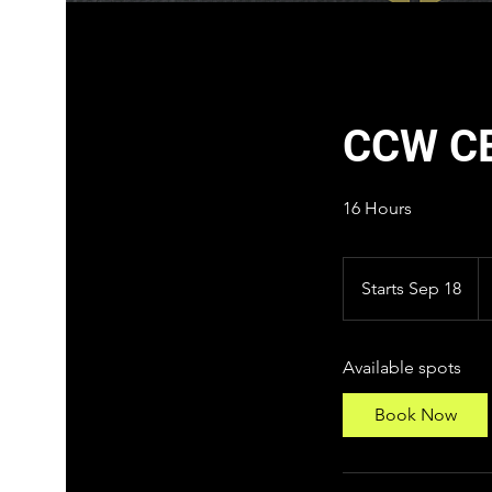
CCW C
16 Hours
22
U
Starts Sep 18
S
do
t
a
Available spots
r
t
Book Now
s
S
e