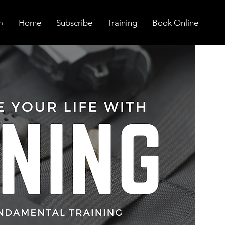
Home
Subscribe
Training
Book Online
n