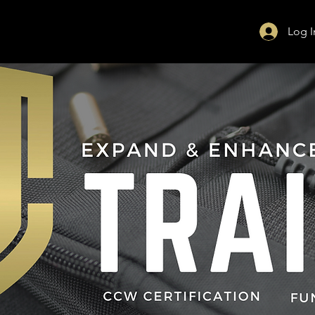
Log I