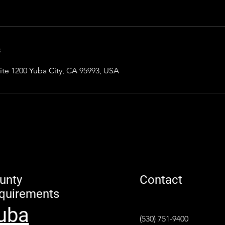
s
ite 1200 Yuba City, CA 95993, USA
unty
Contact
quirements
uba
(530) 751-9400