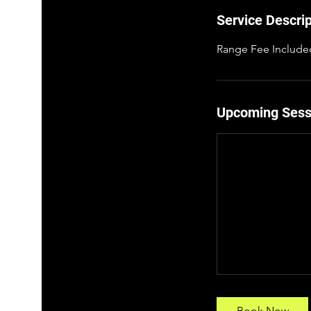
p
Service Descrip
1
8
Range Fee Include
Upcoming Sess
Book Now