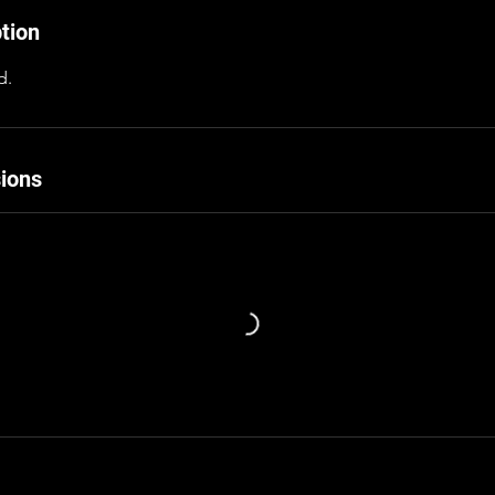
tion
d.
ions