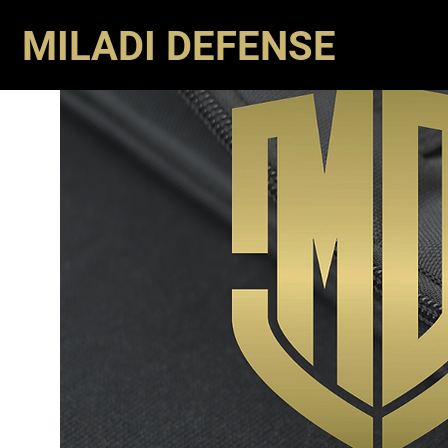
MILADI DEFENSE