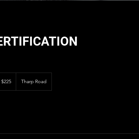
ERTIFICATION
5
S
$225
Tharp Road
llars