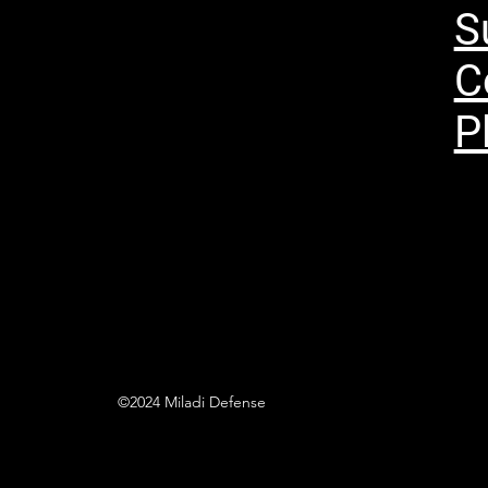
S
C
P
©2024 Miladi Defense